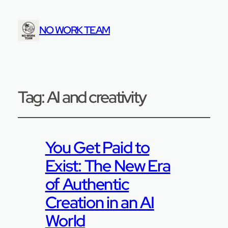
NO WORK TEAM
Tag:
AI and creativity
You Get Paid to
Exist: The New Era
of Authentic
Creation in an AI
World