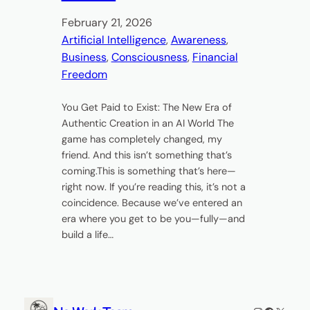
February 21, 2026
Artificial Intelligence
, 
Awareness
, 
Business
, 
Consciousness
, 
Financial
Freedom
You Get Paid to Exist: The New Era of
Authentic Creation in an AI World The
game has completely changed, my
friend. And this isn’t something that’s
coming.This is something that’s here—
right now. If you’re reading this, it’s not a
coincidence. Because we’ve entered an
era where you get to be you—fully—and
build a life…