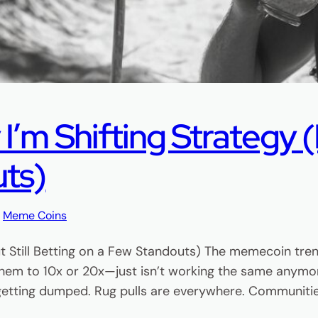
m Shifting Strategy (B
uts)
, 
Meme Coins
t Still Betting on a Few Standouts) The memecoin tre
hem to 10x or 20x—just isn’t working the same anymor
 getting dumped. Rug pulls are everywhere. Communiti