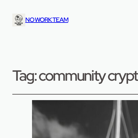
NO WORK TEAM
Tag:
community cryp