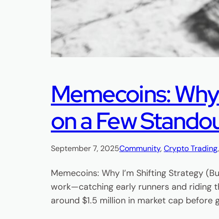
Memecoins: Why I’
on a Few Stando
September 7, 2025
Community
, 
Crypto Trading
Memecoins: Why I’m Shifting Strategy (Bu
work—catching early runners and riding t
around $1.5 million in market cap before