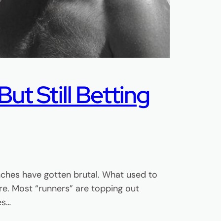
ut Still Betting
nches have gotten brutal. What used to
e. Most “runners” are topping out
es…