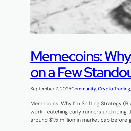
Memecoins: Why I’
on a Few Stando
September 7, 2025
Community
, 
Crypto Trading
Memecoins: Why I’m Shifting Strategy (Bu
work—catching early runners and riding t
around $1.5 million in market cap before