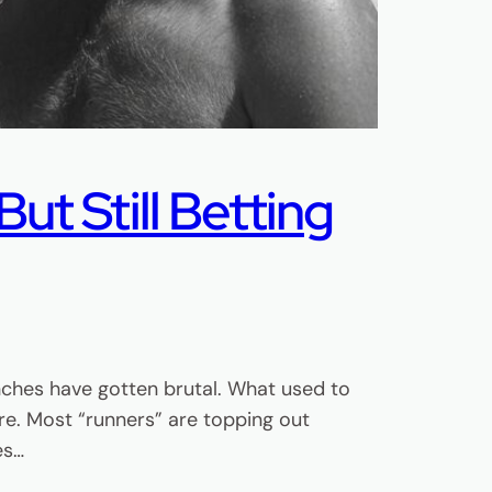
ut Still Betting
nches have gotten brutal. What used to
e. Most “runners” are topping out
es…