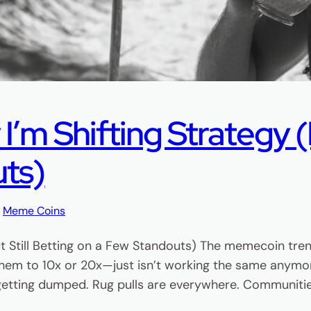
m Shifting Strategy (B
uts)
, 
Meme Coins
t Still Betting on a Few Standouts) The memecoin tre
hem to 10x or 20x—just isn’t working the same anymor
 getting dumped. Rug pulls are everywhere. Communiti