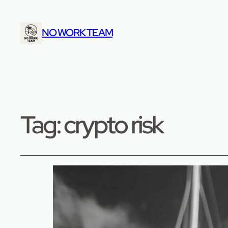
NO WORK TEAM
Tag:
crypto risk