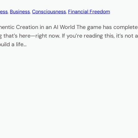
ess
, 
Business
, 
Consciousness
, 
Financial Freedom
hentic Creation in an AI World The game has completel
 that’s here—right now. If you’re reading this, it’s no
ild a life…