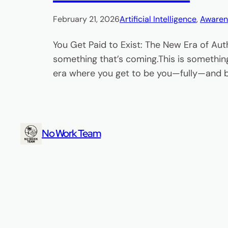
February 21, 2026
Artificial Intelligence
, 
Awaren
You Get Paid to Exist: The New Era of Aut
something that’s coming.This is something
era where you get to be you—fully—and bu
No Work Team