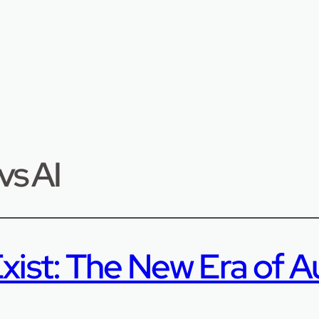
vs AI
xist: The New Era of A