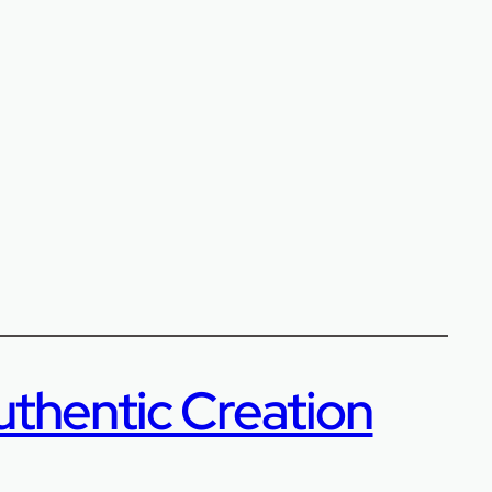
uthentic Creation