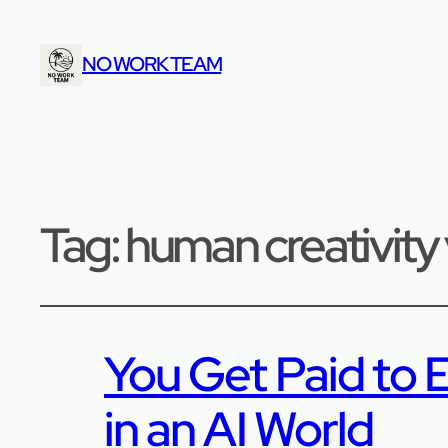
NO WORK TEAM
Tag:
human creativity 
You Get Paid to E
in an AI World