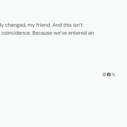
y changed, my friend. And this isn’t
t a coincidence. Because we’ve entered an
Instagram
Facebook
X