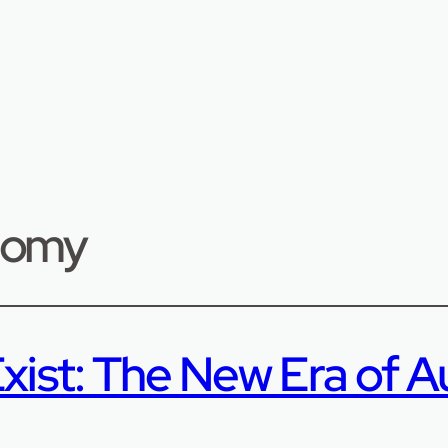
onomy
xist: The New Era of A