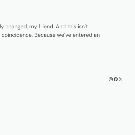
y changed, my friend. And this isn’t
t a coincidence. Because we’ve entered an
Instagram
Facebook
X