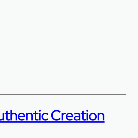
uthentic Creation