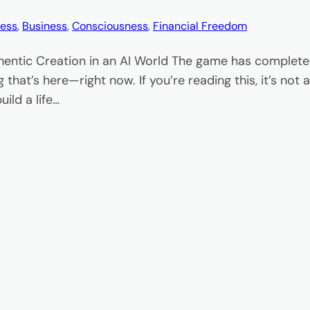
ess
, 
Business
, 
Consciousness
, 
Financial Freedom
hentic Creation in an AI World The game has completel
 that’s here—right now. If you’re reading this, it’s no
ild a life…