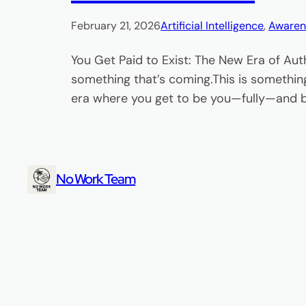
February 21, 2026
Artificial Intelligence
, 
Awaren
You Get Paid to Exist: The New Era of Aut
something that’s coming.This is something
era where you get to be you—fully—and bu
No Work Team