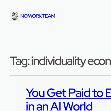
NO WORK TEAM
Tag:
individuality ec
You Get Paid to E
in an AI World