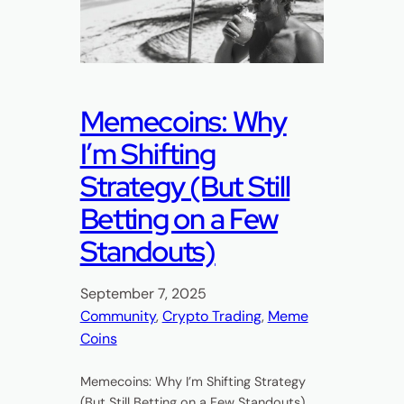
Memecoins: Why
I’m Shifting
Strategy (But Still
Betting on a Few
Standouts)
September 7, 2025
Community
, 
Crypto Trading
, 
Meme
Coins
Memecoins: Why I’m Shifting Strategy
(But Still Betting on a Few Standouts)