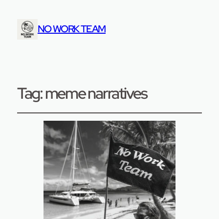
NO WORK TEAM
Tag:
meme narratives