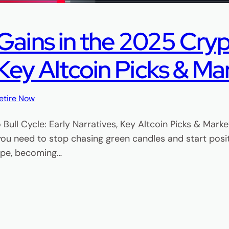
ains in the 2025 Crypt
 Key Altcoin Picks & Ma
etire Now
Bull Cycle: Early Narratives, Key Altcoin Picks & Mark
 you need to stop chasing green candles and start posit
hype, becoming…