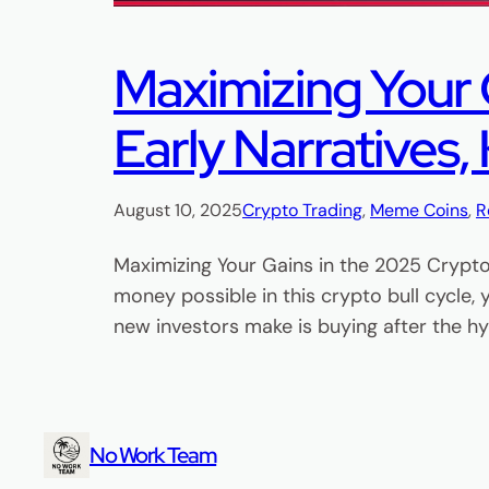
Maximizing Your G
Early Narratives,
August 10, 2025
Crypto Trading
, 
Meme Coins
, 
R
Maximizing Your Gains in the 2025 Crypto 
money possible in this crypto bull cycle,
new investors make is buying after the 
No Work Team