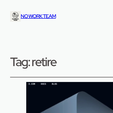
NO WORK TEAM
Tag:
retire