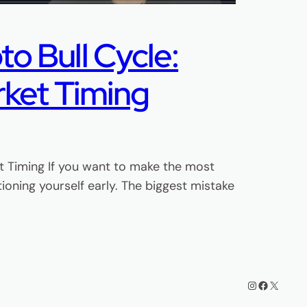
o Bull Cycle:
rket Timing
et Timing If you want to make the most
ioning yourself early. The biggest mistake
Instagram
Facebook
X