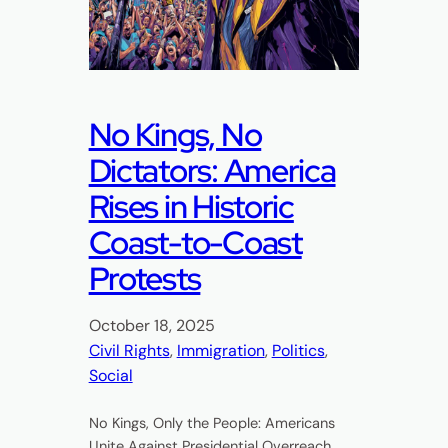
No Kings, No
Dictators: America
Rises in Historic
Coast-to-Coast
Protests
October 18, 2025
Civil Rights
, 
Immigration
, 
Politics
, 
Social
No Kings, Only the People: Americans
Unite Against Presidential Overreach