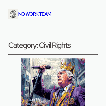
NO WORK TEAM
Category:
Civil Rights