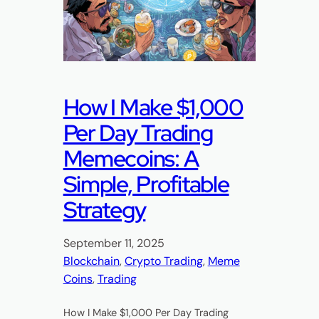
How I Make $1,000
Per Day Trading
Memecoins: A
Simple, Profitable
Strategy
September 11, 2025
Blockchain
, 
Crypto Trading
, 
Meme
Coins
, 
Trading
How I Make $1,000 Per Day Trading