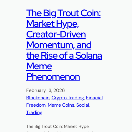
The Big Trout Coin:
Market Hype,
Creator-Driven
Momentum, and
the Rise of a Solana
Meme
Phenomenon
February 13, 2026
Blockchain
, 
Crypto Trading
, 
Finacial
Freedom
, 
Meme Coins
, 
Social
, 
Trading
The Big Trout Coin: Market Hype,