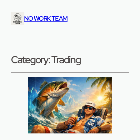
NO WORK TEAM
Category:
Trading