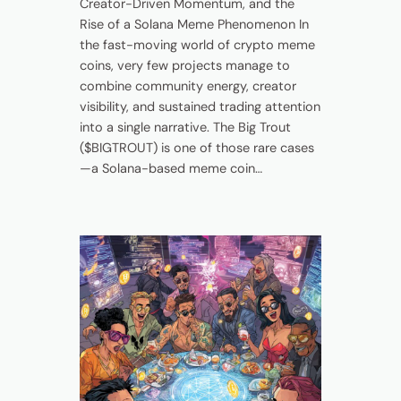
Creator-Driven Momentum, and the
Rise of a Solana Meme Phenomenon In
the fast-moving world of crypto meme
coins, very few projects manage to
combine community energy, creator
visibility, and sustained trading attention
into a single narrative. The Big Trout
($BIGTROUT) is one of those rare cases
—a Solana-based meme coin…