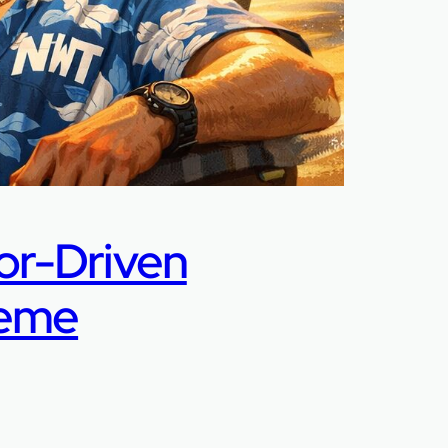
or-Driven
Meme