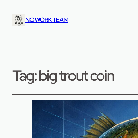
NO WORK TEAM
Tag:
big trout coin