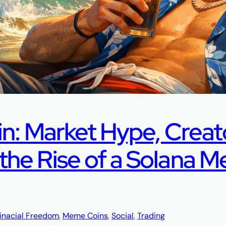
in: Market Hype, Creat
he Rise of a Solana 
inacial Freedom
, 
Meme Coins
, 
Social
, 
Trading