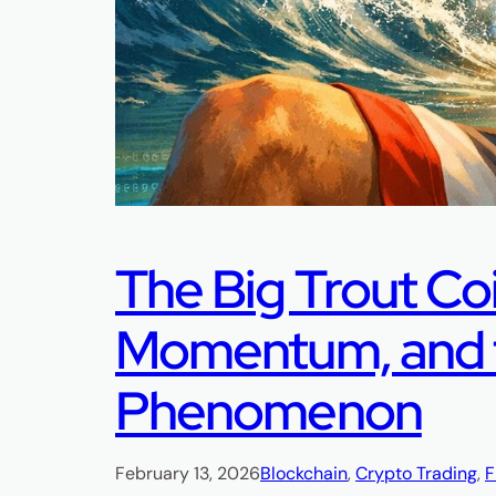
The Big Trout Co
Momentum, and t
Phenomenon
February 13, 2026
Blockchain
, 
Crypto Trading
, 
F