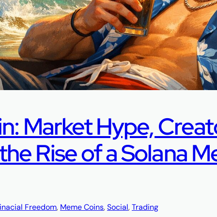
in: Market Hype, Creat
he Rise of a Solana 
inacial Freedom
, 
Meme Coins
, 
Social
, 
Trading