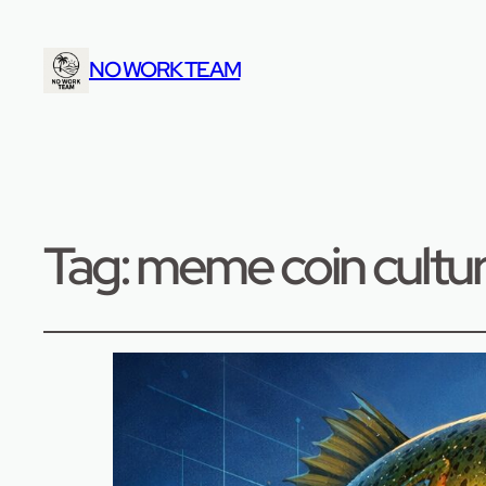
NO WORK TEAM
Tag:
meme coin cultu