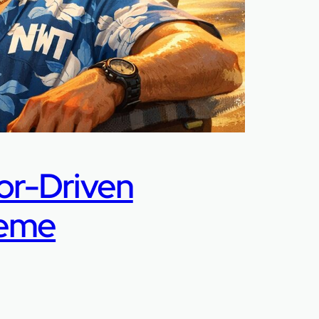
or-Driven
Meme