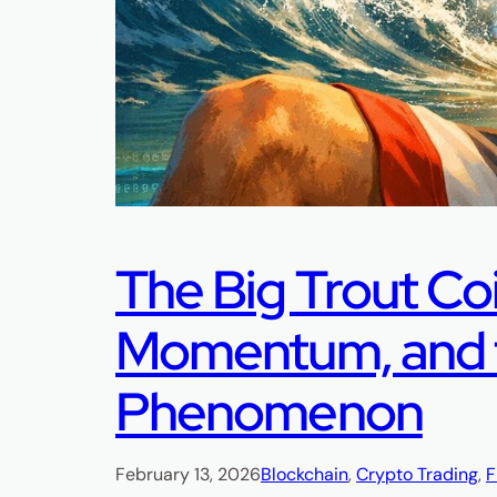
The Big Trout Co
Momentum, and t
Phenomenon
February 13, 2026
Blockchain
, 
Crypto Trading
, 
F