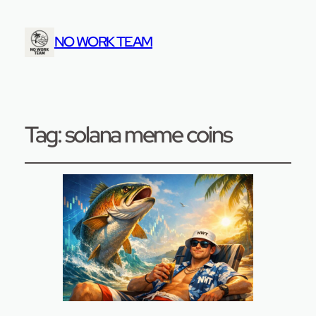
NO WORK TEAM
Tag:
solana meme coins