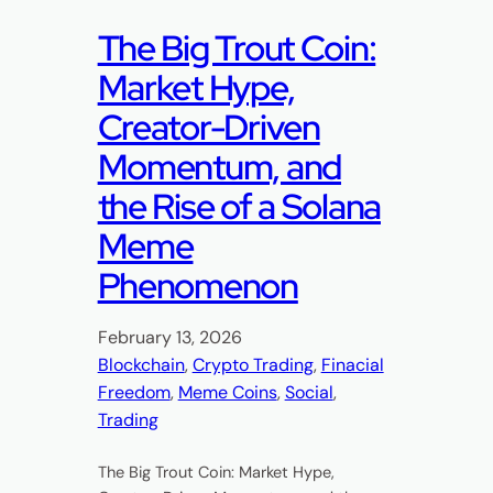
The Big Trout Coin:
Market Hype,
Creator-Driven
Momentum, and
the Rise of a Solana
Meme
Phenomenon
February 13, 2026
Blockchain
, 
Crypto Trading
, 
Finacial
Freedom
, 
Meme Coins
, 
Social
, 
Trading
The Big Trout Coin: Market Hype,