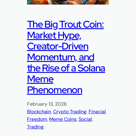
The Big Trout Coin:
Market Hype,
Creator-Driven
Momentum, and
the Rise of a Solana
Meme
Phenomenon
February 13, 2026
Blockchain
, 
Crypto Trading
, 
Finacial
Freedom
, 
Meme Coins
, 
Social
, 
Trading