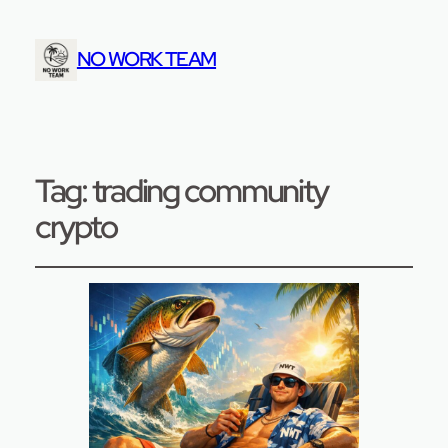
NO WORK TEAM
Tag:
trading community
crypto