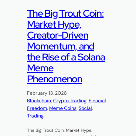
The Big Trout Coin:
Market Hype,
Creator-Driven
Momentum, and
the Rise of a Solana
Meme
Phenomenon
February 13, 2026
Blockchain
, 
Crypto Trading
, 
Finacial
Freedom
, 
Meme Coins
, 
Social
, 
Trading
The Big Trout Coin: Market Hype,