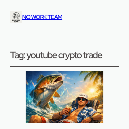
NO WORK TEAM
Tag:
youtube crypto trade